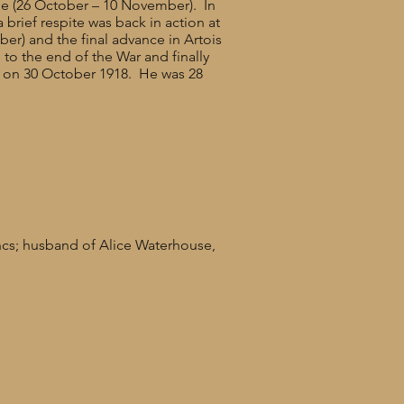
le (26 October – 10 November). In
brief respite was back in action at
er) and the final advance in Artois
to the end of the War and finally
l on 30 October 1918. He was 28
ncs; husband of Alice Waterhouse,