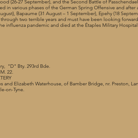
Wood (26-27 September), and the Second Battle of Passchendae
ed in various phases of the German Spring Offensive and after a 
August), Bapaume (31 August – 1 September), Epehy (18 Septemb
hrough two terrible years and must have been looking forward 
 influenza pandemic and died at the Étaples Military Hospita
ery, "D" Bty. 293rd Bde.
M. 22.
ETERY
s and Elizabeth Waterhouse, of Bamber Bridge, nr. Preston, La
le-on-Tyne.