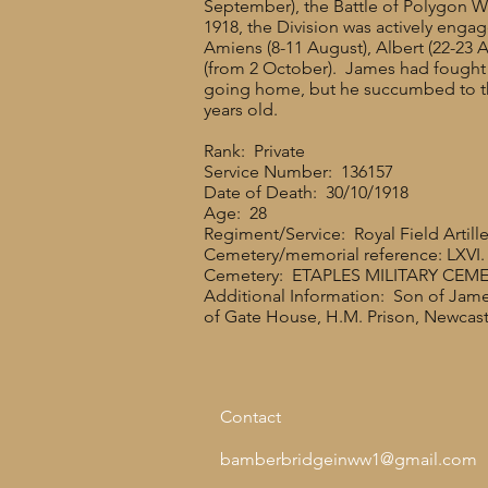
September), the Battle of Polygon 
1918, the Division was actively engag
Amiens (8-11 August), Albert (22-23 
(from 2 October). James had fought t
going home, but he succumbed to the
years old.
Rank: Private
Service Number: 136157
Date of Death: 30/10/1918
Age: 28
Regiment/Service: Royal Field Artill
Cemetery/memorial reference: LXVI. 
Cemetery: ETAPLES MILITARY CEM
Additional Information: Son of Jame
of Gate House, H.M. Prison, Newcast
Contact
bamberbridgeinww1@gmail.com