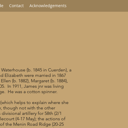
de
Contact
Acknowledgements
 Waterhouse (b. 1845 in Cuerden), a
d Elizabeth were married in 1867
Ellen (b. 1882), Margaret (b. 1884),
. In 1911, James jnr was living
dge. He was a cotton spinner.
 (which helps to explain where she
y, though not with the other
isional artillery for 58th (2/1
ecourt (4-17 May); the actions of
e of the Menin Road Ridge (20-25