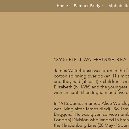
Home
Bamber Bridge
Alphabetic
136157 PTE. J. WATERHOUSE. R.F.A.
James Waterhouse was born in the fir
cotton spinning overlooker. His mot
and they had (at least) 7 children: An
Elizabeth (b. 1886) and the youngest
with an aunt, Ellen Ingham and five 
In 1915, James married Alice Worsley
was living after James died). So Jame
Briggers. He was given service numbe
London) Division who landed in France
the Hindenburg Line (20 May -16 June