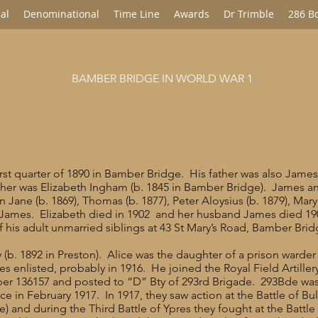
al
Denominational
Time Line
Awards
Dr Trimble
286 B
BAMBER BRIDGE IN WORLD WAR 1
st quarter of 1890 in Bamber Bridge. His father was also James
her was Elizabeth Ingham (b. 1845 in Bamber Bridge). James an
n Jane (b. 1869), Thomas (b. 1877), Peter Aloysius (b. 1879), Mary 
 James. Elizabeth died in 1902 and her husband James died 1905
of his adult unmarried siblings at 43 St Mary’s Road, Bamber Bri
 (b. 1892 in Preston). Alice was the daughter of a prison warder
s enlisted, probably in 1916. He joined the Royal Field Artiller
r 136157 and posted to “D” Bty of 293rd Brigade. 293Bde was div
 in February 1917. In 1917, they saw action at the Battle of Bull
) and during the Third Battle of Ypres they fought at the Battl