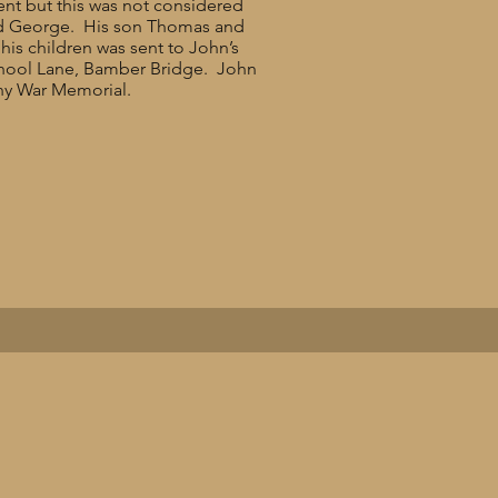
ent but this was not considered
and George. His son Thomas and
his children was sent to John’s
School Lane, Bamber Bridge. John
any War Memorial.