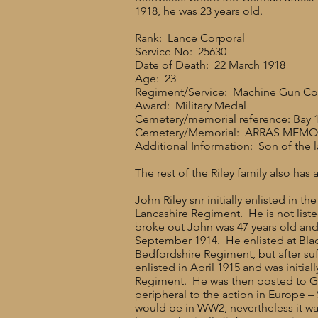
1918, he was 23 years old.
Rank: Lance Corporal
Service No: 25630
Date of Death: 22 March 1918
Age: 23
Regiment/Service: Machine Gun Corps
Award: Military Medal
Cemetery/memorial reference: Bay 1
Cemetery/Memorial: ARRAS MEMO
Additional Information: Son of the l
The rest of the Riley family also has a
John Riley snr initially enlisted in 
Lancashire Regiment. He is not liste
broke out John was 47 years old and 
September 1914. He enlisted at Bla
Bedfordshire Regiment, but after suff
enlisted in April 1915 and was initi
Regiment. He was then posted to Gib
peripheral to the action in Europe –
would be in WW2, nevertheless it was