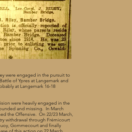
hey were engaged in the pursuit to
d Battle of Ypres at Langemark and
robably at Langemark 16-18
ision were heavily engaged in the
 wounded and missing. In March
ed the Offensive. On 22/23 March,
try withdrawal through Frémicourt
quoy, Gommecourt and finally
hase of this action on 22 March