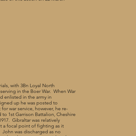
rials, with 3Bn Loyal North
ly serving in the Boer War. When War
d enlisted in the army in
signed up he was posted to
 for war service, however, he re-
 to 1st Garrison Battalion, Cheshire
17. Gibraltar was relatively
a focal point of fighting as it
ls. John was discharged as no