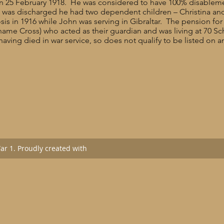
ce on 25 February 1918. He was considered to have 100% disablem
he was discharged he had two dependent children – Christina 
sis in 1916 while John was serving in Gibraltar. The pension for 
 name Cross) who acted as their guardian and was living at 70 
having died in war service, so does not qualify to be listed on 
r 1. Proudly created with