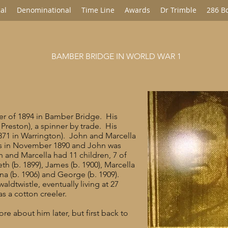
al
Denominational
Time Line
Awards
Dr Trimble
286 B
BAMBER BRIDGE IN WORLD WAR 1
rter of 1894 in Bamber Bridge. His
 Preston), a spinner by trade. His
871 in Warrington). John and Marcella
’s in November 1890 and John was
John and Marcella had 11 children, 7 of
th (b. 1899), James (b. 1900), Marcella
ina (b. 1906) and George (b. 1909).
ldtwistle, eventually living at 27
s a cotton creeler.
re about him later, but first back to