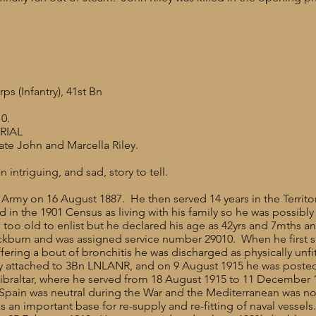
 (Infantry), 41st Bn
0.
RIAL
ate John and Marcella Riley.
n intriguing, and sad, story to tell.
the Army on 16 August 1887. He then served 14 years in the Territo
d in the 1901 Census as living with his family so he was possib
too old to enlist but he declared his age as 42yrs and 7mths an
ckburn and was assigned service number 29010. When he first 
ering a bout of bronchitis he was discharged as physically unfit
ally attached to 3Bn LNLANR, and on 9 August 1915 he was posted
raltar, where he served from 18 August 1915 to 11 December 19
 Spain was neutral during the War and the Mediterranean was not 
 an important base for re-supply and re-fitting of naval vesse