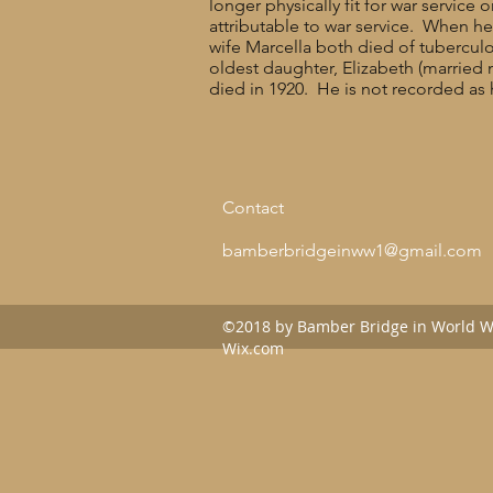
longer physically fit for war servi
attributable to war service. When 
wife Marcella both died of tuberculo
oldest daughter, Elizabeth (married
died in 1920. He is not recorded as 
Contact
bamberbridgeinww1@gmail.com
©2018 by Bamber Bridge in World Wa
Wix.com