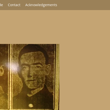
de
Contact
Acknowledgements