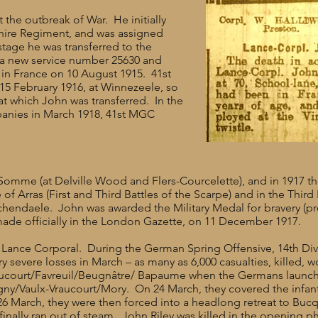
t the outbreak of War. He initially
shire Regiment, and was assigned
tage he was transferred to the
 a new service number 25630 and
 in France on 10 August 1915. 41st
 15 February 1916, at Winnezeele, so
at which John was transferred. In the
anies in March 1918, 41st MGC
 Somme (at Delville Wood and Flers-Courcelette), and in 1917 t
of Arras (First and Third Battles of the Scarpe) and in the Thir
schendaele. John was awarded the Military Medal for bravery (p
de officially in the London Gazette, on 11 December 1917.
 Lance Corporal. During the German Spring Offensive, 14th Div
y severe losses in March – as many as 6,000 casualties, killed,
hucourt/Favreuil/Beugnâtre/ Bapaume when the Germans launch
gny/Vaulx-Vraucourt/Mory. On 24 March, they covered the infan
6 March, they were then forced into a headlong retreat to Buc
finally ran out of steam. John Riley was killed in the opening p