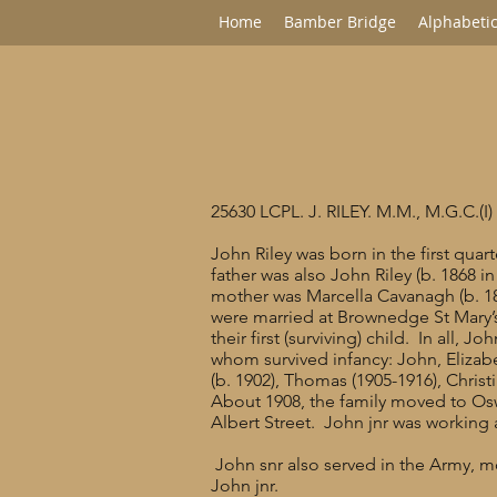
Home
Bamber Bridge
Alphabetic
25630 LCPL. J. RILEY. M.M., M.G.C.(I)
John Riley was born in the first qua
father was also John Riley (b. 1868 in
mother was Marcella Cavanagh (b. 1
were married at Brownedge St Mary
their first (surviving) child. In all, 
whom survived infancy: John, Elizabe
(b. 1902), Thomas (1905-1916), Christ
About 1908, the family moved to Oswa
Albert Street. John jnr was working a
John snr also served in the Army, mo
John jnr.