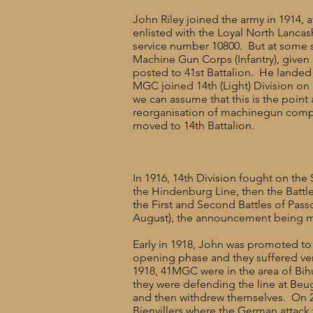
John Riley joined the army in 1914, a
enlisted with the Loyal North Lanca
service number 10800. But at some s
Machine Gun Corps (Infantry), given
posted to 41st Battalion. He landed
MGC joined 14th (Light) Division on
we can assume that this is the point 
reorganisation of machinegun comp
moved to 14th Battalion.
In 1916, 14th Division fought on the
the Hindenburg Line, then the Battle 
the First and Second Battles of Pas
August), the announcement being ma
Early in 1918, John was promoted to
opening phase and they suffered ver
1918, 41MGC were in the area of Bi
they were defending the line at Beu
and then withdrew themselves. On 2
Bienvillers where the German attack 