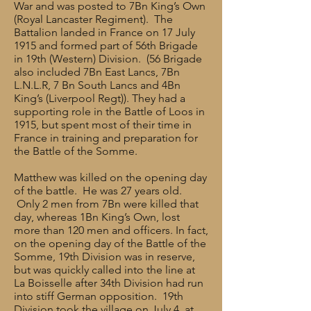
War and was posted to 7Bn King’s Own
(Royal Lancaster Regiment). The
Battalion landed in France on 17 July
1915 and formed part of 56th Brigade
in 19th (Western) Division. (56 Brigade
also included 7Bn East Lancs, 7Bn
L.N.L.R, 7 Bn South Lancs and 4Bn
King’s (Liverpool Regt)). They had a
supporting role in the Battle of Loos in
1915, but spent most of their time in
France in training and preparation for
the Battle of the Somme.
Matthew was killed on the opening day
of the battle. He was 27 years old.
Only 2 men from 7Bn were killed that
day, whereas 1Bn King’s Own, lost
more than 120 men and officers. In fact,
on the opening day of the Battle of the
Somme, 19th Division was in reserve,
but was quickly called into the line at
La Boisselle after 34th Division had run
into stiff German opposition. 19th
Division took the village on July 4, at