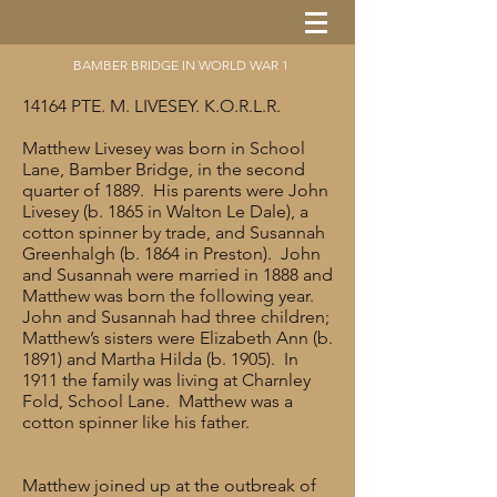
BAMBER BRIDGE IN WORLD WAR 1
14164 PTE. M. LIVESEY. K.O.R.L.R.
Matthew Livesey was born in School
Lane, Bamber Bridge, in the second
quarter of 1889. His parents were John
Livesey (b. 1865 in Walton Le Dale), a
cotton spinner by trade, and Susannah
Greenhalgh (b. 1864 in Preston). John
and Susannah were married in 1888 and
Matthew was born the following year.
John and Susannah had three children;
Matthew’s sisters were Elizabeth Ann (b.
1891) and Martha Hilda (b. 1905). In
1911 the family was living at Charnley
Fold, School Lane. Matthew was a
cotton spinner like his father.
Matthew joined up at the outbreak of