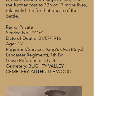
the further cost to 7Bn of 17 more lives,
relatively little for that phase of the
battle.
Rank: Private
Service No: 14164
Date of Death: 01/07/1916
Age: 27
Regiment/Service: King's Own (Royal
Lancaster Regiment), 7th Bn.
Grave Reference: II. D. 4.
Cemetery: BLIGHTY VALLEY
CEMETERY, AUTHUILLE WOOD