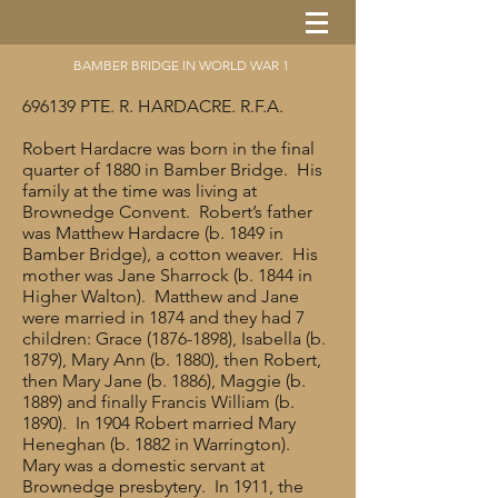
BAMBER BRIDGE IN WORLD WAR 1
696139 PTE. R. HARDACRE. R.F.A.
Robert Hardacre was born in the final
quarter of 1880 in Bamber Bridge. His
family at the time was living at
Brownedge Convent. Robert’s father
was Matthew Hardacre (b. 1849 in
Bamber Bridge), a cotton weaver. His
mother was Jane Sharrock (b. 1844 in
Higher Walton). Matthew and Jane
were married in 1874 and they had 7
children: Grace
(1876-1898)
, Isabella (b.
1879), Mary Ann (b. 1880), then Robert,
then Mary Jane (b. 1886), Maggie (b.
1889) and finally Francis William (b.
1890). In 1904 Robert married Mary
Heneghan (b. 1882 in Warrington).
Mary was a domestic servant at
Brownedge presbytery. In 1911, the