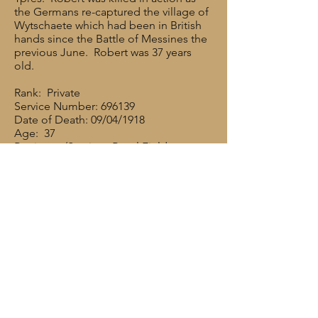
the Germans re-captured the village of
Wytschaete which had been in British
hands since the Battle of Messines the
previous June. Robert was 37 years
old.
Rank: Private
Service Number: 696139
Date of Death: 09/04/1918
Age: 37
Regiment/Service: Royal Field
Artillery,"B" Bty. 186th Bde.
Cemetery/memorial reference: Panel 1.
Cemetery/Memorial: PLOEGSTEERT
MEMORIAL
Robert’s brother, Francis, also served in
the Artillery. He joined up with the
other Briggers in May 1915 and served
in “C” Battery of 286 Brigade. He was
680860 Pte. F. W. Hardacre. He was a
gunner/saddler. He survived the War,
married in 1922 but died in 1925.