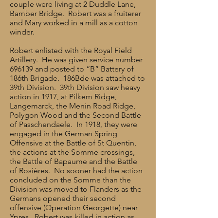
couple were living at 2 Duddle Lane,
Bamber Bridge. Robert was a fruiterer
and Mary worked in a mill as a cotton
winder.
Robert enlisted with the Royal Field
Artillery. He was given service number
696139 and posted to “B” Battery of
186th Brigade. 186Bde was attached to
39th Division. 39th Division saw heavy
action in 1917, at Pilkem Ridge,
Langemarck, the Menin Road Ridge,
Polygon Wood and the Second Battle
of Passchendaele. In 1918, they were
engaged in the German Spring
Offensive at the Battle of St Quentin,
the actions at the Somme crossings,
the Battle of Bapaume and the Battle
of Rosières. No sooner had the action
concluded on the Somme than the
Division was moved to Flanders as the
Germans opened their second
offensive (Operation Georgette) near
Ypres. Robert was killed in action as