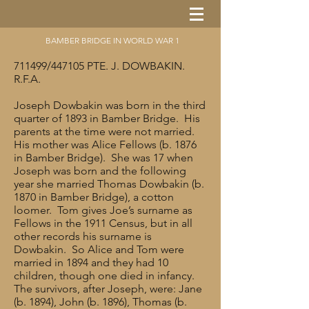
BAMBER BRIDGE IN WORLD WAR 1
711499/447105 PTE. J. DOWBAKIN.
R.F.A.
Joseph Dowbakin was born in the third
quarter of 1893 in Bamber Bridge. His
parents at the time were not married.
His mother was Alice Fellows (b. 1876
in Bamber Bridge). She was 17 when
Joseph was born and the following
year she married Thomas Dowbakin (b.
1870 in Bamber Bridge), a cotton
loomer. Tom gives Joe’s surname as
Fellows in the 1911 Census, but in all
other records his surname is
Dowbakin. So Alice and Tom were
married in 1894 and they had 10
children, though one died in infancy.
The survivors, after Joseph, were: Jane
(b. 1894), John (b. 1896), Thomas (b.