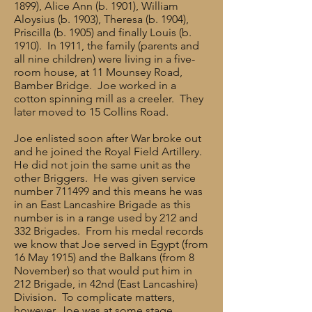
1899), Alice Ann (b. 1901), William
Aloysius (b. 1903), Theresa (b. 1904),
Priscilla (b. 1905) and finally Louis (b.
1910). In 1911, the family (parents and
all nine children) were living in a five-
room house, at 11 Mounsey Road,
Bamber Bridge. Joe worked in a
cotton spinning mill as a creeler. They
later moved to 15 Collins Road.
Joe enlisted soon after War broke out
and he joined the Royal Field Artillery.
He did not join the same unit as the
other Briggers. He was given service
number 711499 and this means he was
in an East Lancashire Brigade as this
number is in a range used by 212 and
332 Brigades. From his medal records
we know that Joe served in Egypt (from
16 May 1915) and the Balkans (from 8
November) so that would put him in
212 Brigade, in 42nd (East Lancashire)
Division. To complicate matters,
however, Joe was at some stage