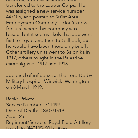
transferred to the Labour Corps. He
was assigned a new service number,
447105, and posted to 901st Area
Employment Company. I don’t know
for sure where this company was
based, but it seems likely that Joe went
first to Egypt and then to Gallipoli, but
he would have been there only briefly.
Other artillery units went to Salonika in
1917, others fought in the Palestine
campaigns of 1917 and 1918.
Joe died of influenza at the Lord Derby
Military Hospital, Winwick, Warrington
on 8 March 1919.
Rank: Private
Service Number: 711499
Date of Death: 08/03/1919
Age: 25
Regiment/Service: Royal Field Artillery,
transf. to (447105) 901st Area
Employment Coy. Labour Corps