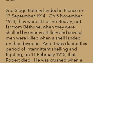
2nd Siege Battery landed in France on
17 September 1914. On 5 November
1914, they were at Loisne-Beuvry, not
far from Béthune, when they were
shelled by enemy artillery and several
men were killed when a shell landed
on their bivouac. And it was during this
period of intermittent shelling and
fighting, on 11 February 1915, that
Robert died. He was crushed when a
horse fell on him and he died from his
injuries. He was 28 years old.
Rank: Private
Service No: 13315
Date of Death: 11/02/1915
Age: 28
Regiment/Service: Royal Garrison
Artillery, 2nd Siege Battery
Cemetery/memorial reference: I. H. 5.
Cemetery: MERVILLE COMMUNAL
CEMETERY