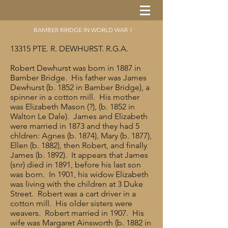
BAMBER BRIDGE IN WORLD WAR 1
13315 PTE. R. DEWHURST. R.G.A.
Robert Dewhurst was born in 1887 in
Bamber Bridge. His father was James
Dewhurst (b. 1852 in Bamber Bridge), a
spinner in a cotton mill. His mother
was Elizabeth Mason (?), (b. 1852 in
Walton Le Dale). James and Elizabeth
were married in 1873 and they had 5
chldren: Agnes (b. 1874), Mary (b. 1877),
Ellen (b. 1882), then Robert, and finally
James (b. 1892). It appears that James
(snr) died in 1891, before his last son
was born. In 1901, his widow Elizabeth
was living with the children at 3 Duke
Street. Robert was a cart driver in a
cotton mill. His older sisters were
weavers. Robert married in 1907. His
wife was Margaret Ainsworth (b. 1882 in