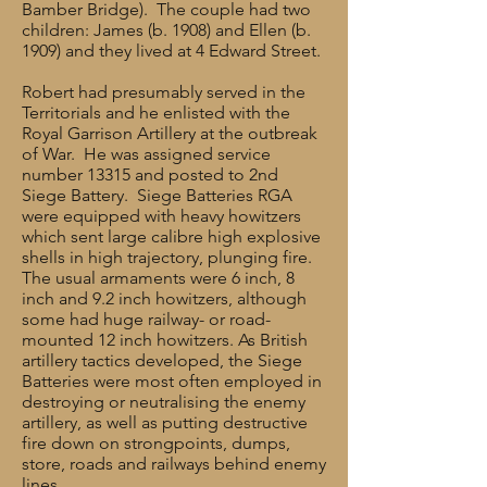
Bamber Bridge). The couple had two
children: James (b. 1908) and Ellen (b.
1909) and they lived at 4 Edward Street.
Robert had presumably served in the
Territorials and he enlisted with the
Royal Garrison Artillery at the outbreak
of War. He was assigned service
number 13315 and posted to 2nd
Siege Battery. Siege Batteries RGA
were equipped with heavy howitzers
which sent large calibre high explosive
shells in high trajectory, plunging fire.
The usual armaments were 6 inch, 8
inch and 9.2 inch howitzers, although
some had huge railway- or road-
mounted 12 inch howitzers. As British
artillery tactics developed, the Siege
Batteries were most often employed in
destroying or neutralising the enemy
artillery, as well as putting destructive
fire down on strongpoints, dumps,
store, roads and railways behind enemy
lines.