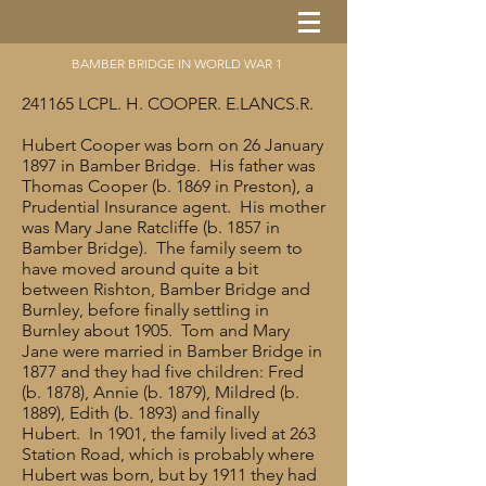
BAMBER BRIDGE IN WORLD WAR 1
241165 LCPL. H. COOPER. E.LANCS.R.
Hubert Cooper was born on 26 January
1897 in Bamber Bridge. His father was
Thomas Cooper (b. 1869 in Preston), a
Prudential Insurance agent. His mother
was Mary Jane Ratcliffe (b. 1857 in
Bamber Bridge). The family seem to
have moved around quite a bit
between Rishton, Bamber Bridge and
Burnley, before finally settling in
Burnley about 1905. Tom and Mary
Jane were married in Bamber Bridge in
1877 and they had five children: Fred
(b. 1878), Annie (b. 1879), Mildred (b.
1889), Edith (b. 1893) and finally
Hubert. In 1901, the family lived at 263
Station Road, which is probably where
Hubert was born, but by 1911 they had