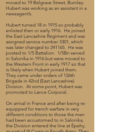
moved to 19 Belgrave Street, Burnley.
Hubert was working as an assistant in a
newsagent’s.
Hubert turned 18 in 1915 so probably
enlisted then or early 1916. He joined
the East Lancashire Regiment and was
assigned service number 3301, which
was later changed to 241165. He was
posted to 1/5 Battalion. 1/5Bn served
in Salonika in 1916 but were moved to
the Western Front in early 1917 so that
is likely when Hubert joined them.
They came under orders of 126th
Brigade in 42nd (East Lancashire)
Division. At some point, Hubert was
promoted to Lance Corporal.
On arrival in France and after being re-
equipped for trench warfare in very
different conditions to those the men
had been accustomed to in Salonika,
the Division entered the line at Épehy,
as part of III Corps in Fourth Army. They