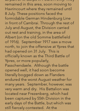
remained in this area, soon moving to
Havrincourt where they remained until
8 July. These positions faced the
formidable German Hindenburg Line
in front of Cambrai. Through the rest of
July and August, the Division carried
out rest and training, in the area of
Albert (on the old Somme battlefield
of 1916). September 1917 saw a move
north, to join the offensive at Ypres that
had opened on 31 July. This is
officially known as the Third Battle of
Ypres, or more popularly,
Passchendaele. Although the battle
opened well, it had soon become
literally bogged down as Flanders
endured the worst August weather for
many years. September, however, was
very warm and dry. His Battalion was
located near Frezenberg, which had
been captured by 55th Division in the
early days of the Battle, but which was
still fiercely contested. At the