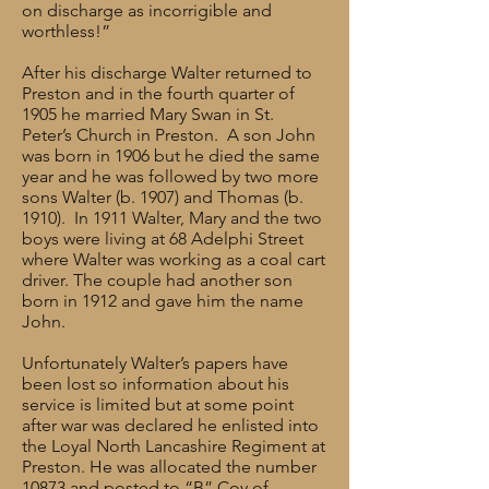
on discharge as incorrigible and
worthless!”
After his discharge Walter returned to
Preston and in the fourth quarter of
1905 he married Mary Swan in St.
Peter’s Church in Preston. A son John
was born in 1906 but he died the same
year and he was followed by two more
sons Walter (b. 1907) and Thomas (b.
1910). In 1911 Walter, Mary and the two
boys were living at 68 Adelphi Street
where Walter was working as a coal cart
driver. The couple had another son
born in 1912 and gave him the name
John.
Unfortunately Walter’s papers have
been lost so information about his
service is limited but at some point
after war was declared he enlisted into
the Loyal North Lancashire Regiment at
Preston. He was allocated the number
10873 and posted to “B” Coy of