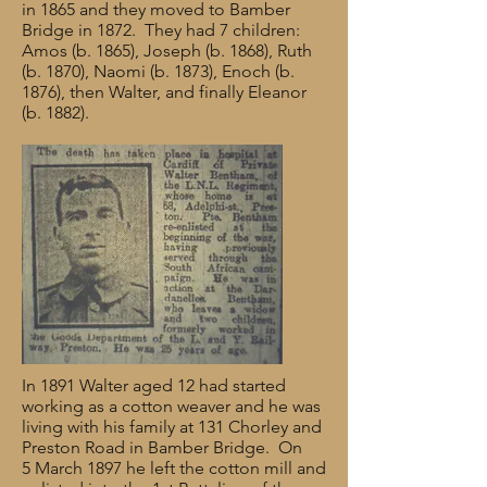
in 1865 and they moved to Bamber
Bridge in 1872. They had 7 children:
Amos (b. 1865), Joseph (b. 1868), Ruth
(b. 1870), Naomi (b. 1873), Enoch (b.
1876), then Walter, and finally Eleanor
(b. 1882).
In 1891 Walter aged 12 had started
working as a cotton weaver and he was
living with his family at 131 Chorley and
Preston Road in Bamber Bridge. On
5 March 1897 he left the cotton mill and