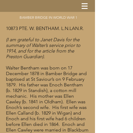
BAMBER BRIDGE IN WORLD WAR 1
10873 PTE. W. BENTHAM. L.N.LAN.R.
(I am grateful to Janet Davis for the
summary of Walter’s service prior to
1914, and for the article from the
Preston Guardian).
Walter Bentham was born on 17
December 1878 in Bamber Bridge and
baptised at St Saviour’s on 9 February
1879. His father was Enoch Bentham
(b. 1829 in Standish), a cotton mill
mechanic. His mother was Ellen
Cawley (b. 1841 in Oldham). Ellen was
Enoch’s second wife. His first wife was
Ellen Calland (b. 1829 in Wigan) and
Enoch and his first wife had 6 children
before Ellen died in 1864. Enoch and
Ellen Cawley were married in Blackburn