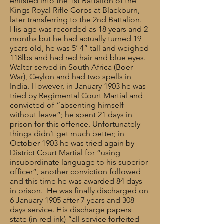
enlisted into the 1st Battalion of the
Kings Royal Rifle Corps at Blackburn,
later transferring to the 2nd Battalion.
His age was recorded as 18 years and 2
months but he had actually turned 19
years old, he was 5’ 4” tall and weighed
118lbs and had red hair and blue eyes.
Walter served in South Africa (Boer
War), Ceylon and had two spells in
India. However, in January 1903 he was
tried by Regimental Court Martial and
convicted of “absenting himself
without leave”; he spent 21 days in
prison for this offence. Unfortunately
things didn’t get much better; in
October 1903 he was tried again by
District Court Martial for “using
insubordinate language to his superior
officer”, another conviction followed
and this time he was awarded 84 days
in prison. He was finally discharged on
6 January 1905 after 7 years and 308
days service. His discharge papers
state (in red ink) “all service forfeited