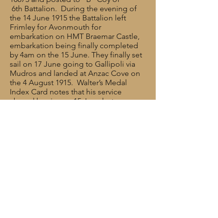
6th Battalion. During the evening of
the 14 June 1915 the Battalion left
Frimley for Avonmouth for
embarkation on HMT Braemar Castle,
embarkation being finally completed
by 4am on the 15 June. They finally set
sail on 17 June going to Gallipoli via
Mudros and landed at Anzac Cove on
the 4 August 1915. Walter’s Medal
Index Card notes that his service
abroad begins on 15 June but
erroneously records his destination as
‘France’.
At some point during the weeks that
followed, Walter was wounded in
action and was eventually repatriated
back to England and he died in
hospital in Cardiff on 18 December
1915, the day after his 37th birthday.
The announcement of Walter’s death
was published later in the Preston
Guardian. (There are some mistakes: