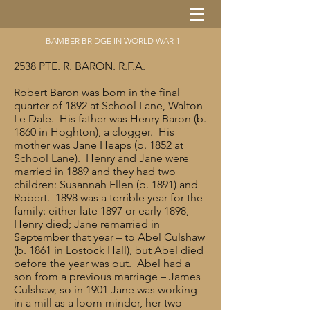
BAMBER BRIDGE IN WORLD WAR 1
2538 PTE. R. BARON. R.F.A.
Robert Baron was born in the final
quarter of 1892 at School Lane, Walton
Le Dale. His father was Henry Baron (b.
1860 in Hoghton), a clogger. His
mother was Jane Heaps (b. 1852 at
School Lane). Henry and Jane were
married in 1889 and they had two
children: Susannah Ellen (b. 1891) and
Robert. 1898 was a terrible year for the
family: either late 1897 or early 1898,
Henry died; Jane remarried in
September that year – to Abel Culshaw
(b. 1861 in Lostock Hall), but Abel died
before the year was out. Abel had a
son from a previous marriage – James
Culshaw, so in 1901 Jane was working
in a mill as a loom minder, her two