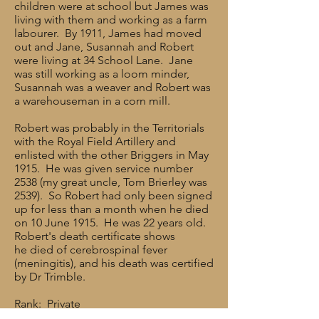
children were at school but James was
living with them and working as a farm
labourer. By 1911, James had moved
out and Jane, Susannah and Robert
were living at 34 School Lane. Jane
was still working as a loom minder,
Susannah was a weaver and Robert was
a warehouseman in a corn mill.
Robert was probably in the Territorials
with the Royal Field Artillery and
enlisted with the other Briggers in May
1915. He was given service number
2538 (my great uncle, Tom Brierley was
2539). So Robert had only been signed
up for less than a month when he died
on 10 June 1915. He was 22 years old.
Robert's death certificate shows
he died of cerebrospinal fever
(meningitis), and his death was certified
by Dr Trimble.
Rank: Private
Service Number: 2538